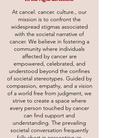
At cancel. cancer. culture., our
mission is to confront the
widespread stigmas associated
with the societal narrative of
cancer. We believe in fostering a
community where individuals
affected by cancer are
empowered, celebrated, and
understood beyond the confines
of societal stereotypes. Guided by
compassion, empathy, and a vision
of a world free from judgment, we
strive to create a space where
every person touched by cancer
can find support and
understanding. The prevailing
societal conversation frequently
falls short in presenting an