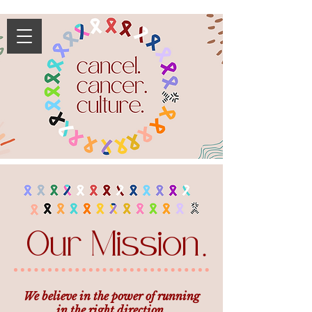
Our Mission
.
We believe in the power of running
in the right direction.