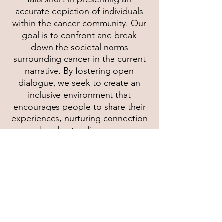
accurate depiction of individuals
within the cancer community. Our
goal is to confront and break
down the societal norms
surrounding cancer in the current
narrative. By fostering open
dialogue, we seek to create an
inclusive environment that
encourages people to share their
experiences, nurturing connection
and understanding among
individuals, families, and
communities. Our commitment
extends beyond awareness; we
actively work to dismantle systemic
barriers that perpetuate stigmas.
Join us in our mission to redefine
the narrative around cancer,