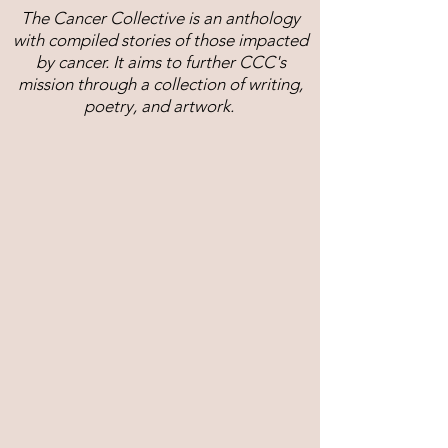
The Cancer Collective is an anthology
with compiled stories of those impacted
by cancer. It aims to further CCC's
mission through a collection of writing,
poetry, and artwork.