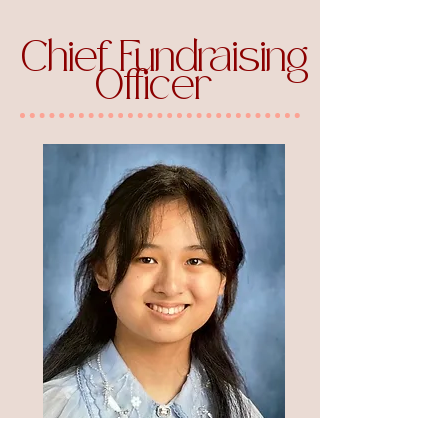
Chief Fundraising
Officer