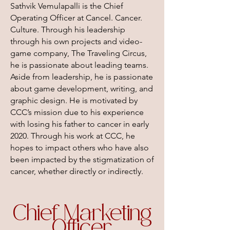
Sathvik Vemulapalli is the Chief
Operating Officer at Cancel. Cancer.
Culture. Through his leadership
through his own projects and video-
game company, The Traveling Circus,
he is passionate about leading teams.
Aside from leadership, he is passionate
about game development, writing, and
graphic design. He is motivated by
CCC’s mission due to his experience
with losing his father to cancer in early
2020. Through his work at CCC, he
hopes to impact others who have also
been impacted by the stigmatization of
cancer, whether directly or indirectly.
Chief Marketing
Officer