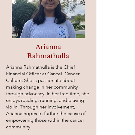
Arianna
Rahmathulla
Arianna Rahmathulla is the Chief
Financial Officer at Cancel. Cancer.
Culture. She is passionate about
making change in her community
through advocacy. In her free time, she
enjoys reading, running, and playing
violin. Through her involvement,
Arianna hopes to further the cause of
empowering those within the cancer
community.