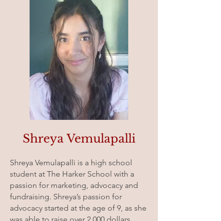
Shreya Vemulapalli
Shreya Vemulapalli is a high school
student at The Harker School with a
passion for marketing, advocacy and
fundraising. Shreya’s passion for
advocacy started at the age of 9, as she
was able to raise over 2,000 dollars