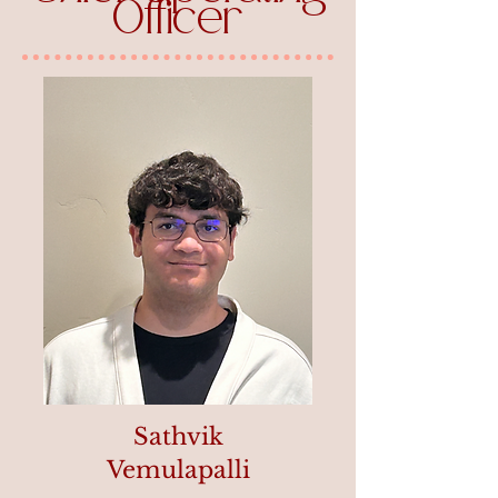
Officer
Sathvik
Vemulapalli