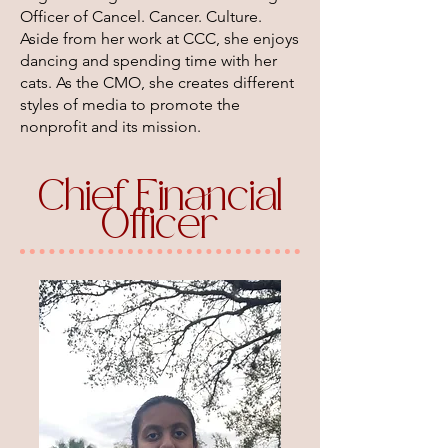
Officer of Cancel. Cancer. Culture.
Aside from her work at CCC, she enjoys
dancing and spending time with her
cats. As the CMO, she creates different
styles of media to promote the
nonprofit and its mission.
Chief Financial
Officer