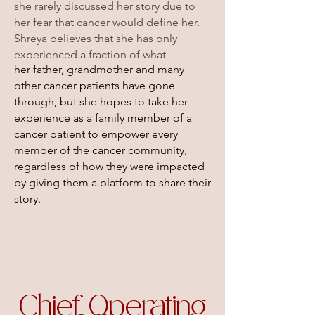
she rarely discussed her story due to
her fear that cancer would define her.
Shreya believes that she has only
experienced a fraction of what
her father, grandmother and many
other cancer patients have gone
through, but she hopes to take her
experience as a family member of
a
cancer patient to empower every
member of the cancer community,
regardless of how they were impacted
by giving them a platform to share their
story.
Chief Operating