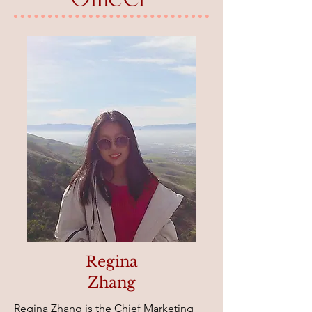
Regina
Zhang
Regina Zhang is the Chief Marketing