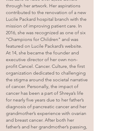
through her artwork. Her aspirations
contributed to the renovation of a new
Lucile Packard hospital branch with the
mission of improving patient care. In
2016, she was recognized as one of six
"Champions for Children" and was
featured on Lucile Packard’s website.
At 14, she became the founder and
executive director of her own non-
profit Cancel. Cancer. Culture, the first
organization dedicated to challenging
the stigma around the societal narrative
of cancer. Personally, the impact of
cancer has been a part of Shreya’s life
for nearly five years due to her father’s
diagnosis of pancreatic cancer and her
grandmother’s experience with ovarian
and breast cancer. After both her
father’s and her grandmother’s passing,