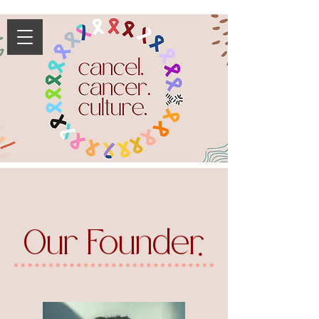
Our Founder
.